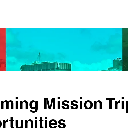
ming Mission Tri
rtunities