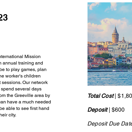
023
nternational Mission
n annual training and
l be to play games, plan
the worker's children
at sessions. Our network
to spend several days
om the Greeville area by
Total Cost
| $1,8
y can have a much needed
 be able to see first hand
Deposit
| $600
eir city.
Deposit Due Dat