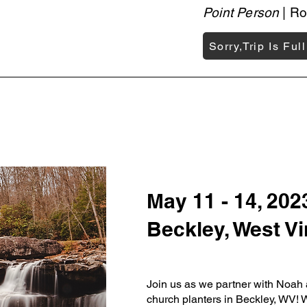
Point Person
| Ro
Sorry,Trip Is Full
May 11 - 14, 202
Beckley, West Vi
Join us as we partner with Noa
church planters in Beckley, WV! W