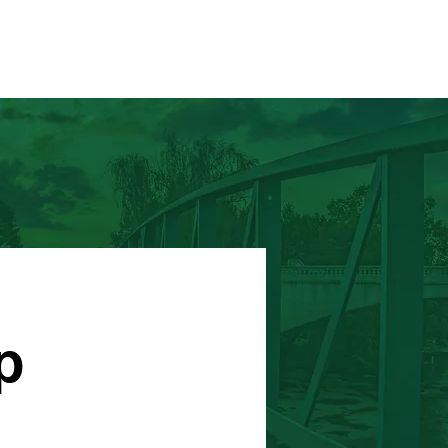
HOME
RUNNERS CAMP
p