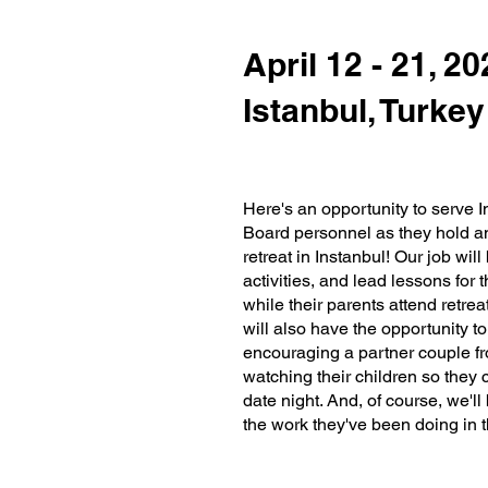
April 12 - 21, 2
Istanbul, Turkey
Here's an opportunity to serve I
Board personnel as they hold a
retreat in Instanbul! Our job wil
activities, and lead lessons for 
while their parents attend retre
will also have the opportunity 
encouraging a partner couple fr
watching their children so the
date night. And, of course, we'll
the work they've been doing in th