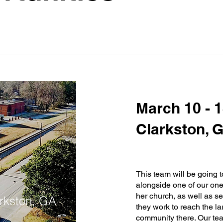
March 10 - 1
Clarkston, 
This team will be going t
alongside one of our on
her church, as well as se
rkston, GA
they work to reach the la
community there. Our tea