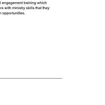
al engagement training which
 with ministry skills that they
n opportunities.