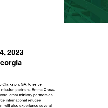
4, 2023
Georgia
o Clarkston, GA, to serve
e mission partners, Emma Cross,
veral other ministry partners as
rge international refugee
m will also experience several