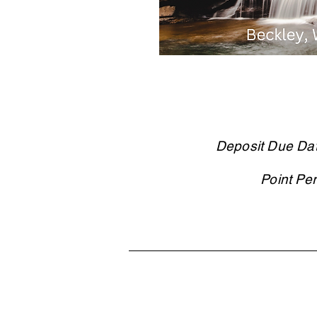
Deposit Due Da
Point Pe