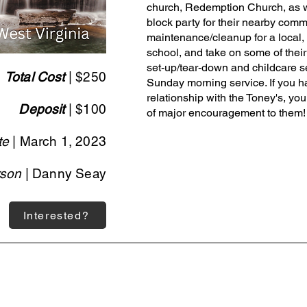
church, Redemption Church, as w
block party for their nearby commu
maintenance/cleanup for a local,
school, and take on some of their
set-up/tear-down and childcare ser
Total Cost
| $250
Sunday morning service. If you h
relationship with the Toney's, you
Deposit
| $100
of major encouragement to them!
te
| March 1, 2023
rson
| Danny Seay
Interested?