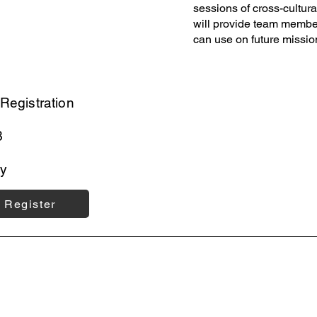
sessions of cross-cultur
will provide team members
can use on future missio
Registration
3
y
Register