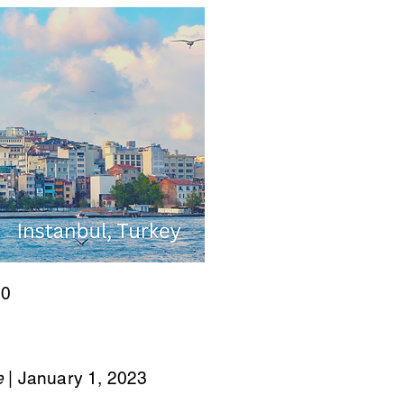
00
e
| January 1, 2023