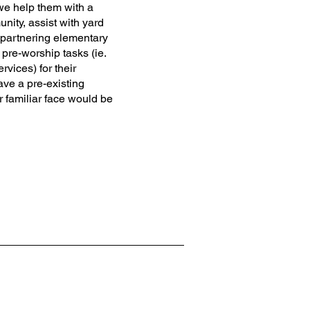
e help them with a
nity, assist with yard
 partnering elementary
 pre-worship tasks (ie.
vices) for their
ave a pre-existing
r familiar face would be