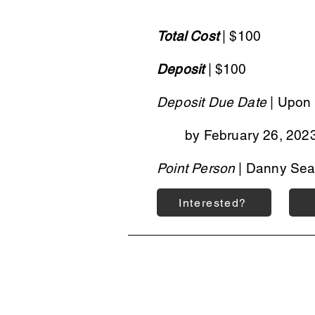
Total Cost
| $100
Deposit
| $100
Deposit Due Date
| Upon 
by February 26, 202
Point Person
| Danny Sea
Interested?