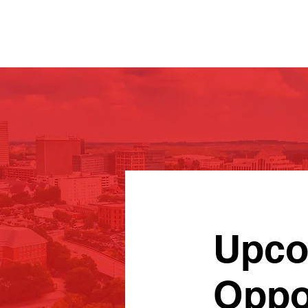
Upco
Oppo