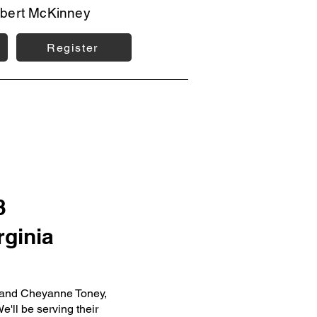
bert McKinney
Register
3
rginia
h and Cheyanne Toney,
e'll be serving their