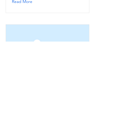
Read More
This is a Title 03
This is placeholder text. To change
this content, double-click on the
element and click Change Content.
Read More