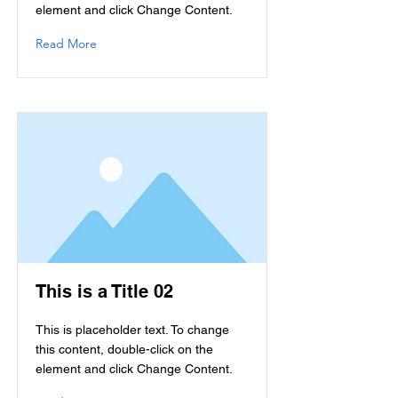
element and click Change Content.
Read More
This is a Title 02
This is placeholder text. To change
this content, double-click on the
element and click Change Content.