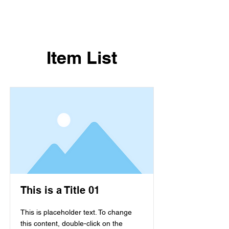
Item List
This is a Title 01
This is placeholder text. To change
this content, double-click on the